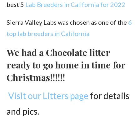
best 5
Lab Breeders in California for 2022
Sierra Valley Labs was chosen as one of the
6
top lab breeders in California
We had a Chocolate litter
ready to go home in time for
Christmas!!!!!!
Visit our Litters page
for details
and pics.