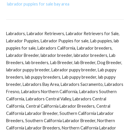
labrador puppies for sale bay area
Labradors, Labrador Retrievers, Labrador Retrievers for Sale,
Labrador Puppies, Labrador Puppies for sale, Lab puppies, lab
puppies for sale, Labradors California, Labrador breeders,
Labrador Breeder, labrador breeder, labrador breeders, Lab
Breeders, lab breeders, Lab Breeder, lab Breeder, Dog Breeder,
labrador puppy breeder, Labrador puppy breeder, Lab puppy
breeders, lab puppy breeders, Lab puppy breeder, lab puppy
breeder, Labradors Bay Area, Labradors Sacramento, Labradors
Fresno, Labradors Northern California, Labradors Southern
California, Labradors Central Valley, Labradors Central
California, Central California Labrador Breeders, Central
California Labrador Breeder, Southern California Labrador
Breeders, Southern California Labrador Breeder, Northern
California Labrador Breeders, Northern California Labrador