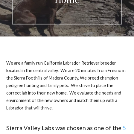
We are a family run California Labrador Retriever breeder
located in the central valley. We are 20 minutes from Fresno in
the Sierra Foothills of Madera County. We breed champion
pedigree hunting and family pets. We strive to place the
correct lab into their new home. We evaluate the needs and
environment of the new owners and match them up with a
Labrador that will thrive.
Sierra Valley Labs was chosen as one of the
5