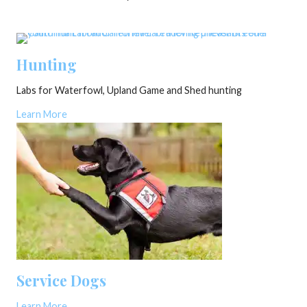
Hunting
Labs for Waterfowl, Upland Game and Shed hunting
Learn More
Service Dogs
Learn More