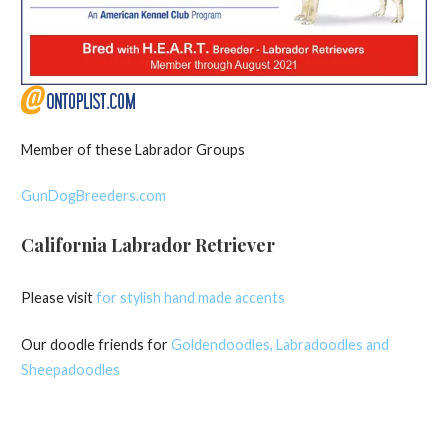
Member of these Labrador Groups
GunDogBreeders.com
California Labrador Retriever
Please visit
for stylish hand made accents
Our doodle friends for
Goldendoodles, Labradoodles and
Sheepadoodles