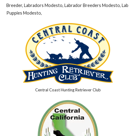
Breeder, Labradors Modesto, Labrador Breeders Modesto, Lab
Puppies Modesto,
Central Coast Hunting Retriever Club