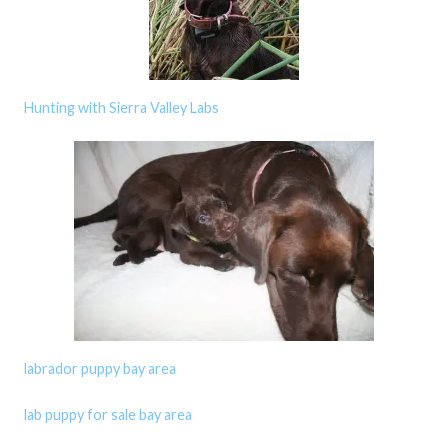
Hunting with Sierra Valley Labs
labrador puppy bay area
lab puppy for sale bay area