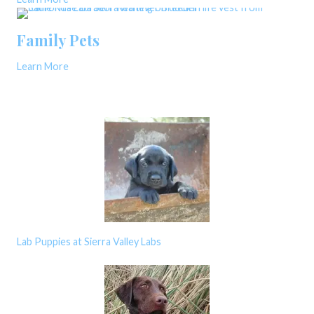
Family Pets
Learn More
Lab Puppies at Sierra Valley Labs