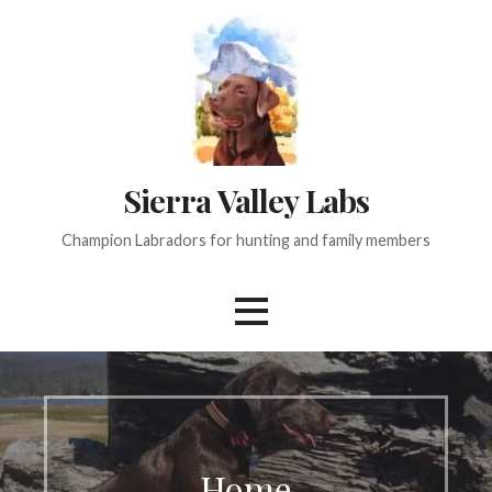
Skip
to
content
Sierra Valley Labs
Champion Labradors for hunting and family members
Home