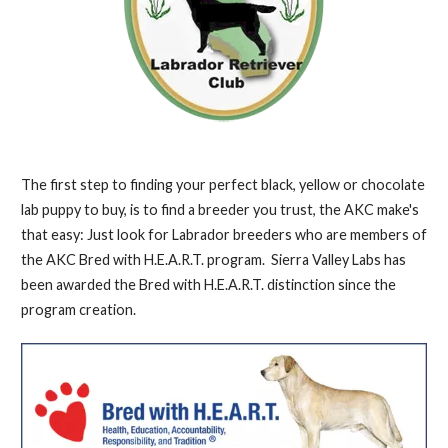
The first step to finding your perfect black, yellow or chocolate
lab puppy to buy, is to find a breeder you trust, the AKC make's
that easy: Just look for Labrador breeders who are members of
the AKC Bred with H.E.A.R.T. program. Sierra Valley Labs has
been awarded the Bred with H.E.A.R.T. distinction since the
program creation.