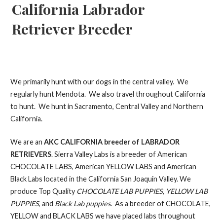
California Labrador
Retriever Breeder
We primarily hunt with our dogs in the central valley. We
regularly hunt Mendota. We also travel throughout California
to hunt. We hunt in Sacramento, Central Valley and Northern
California.
We are an
AKC CALIFORNIA breeder of LABRADOR
RETRIEVERS
. Sierra Valley Labs is a breeder of American
CHOCOLATE LABS, American YELLOW LABS and American
Black Labs located in the California San Joaquin Valley. We
produce Top Quality
CHOCOLATE LAB PUPPIES
,
YELLOW LAB
PUPPIES
, and
Black Lab puppies
. As a breeder of CHOCOLATE,
YELLOW and BLACK LABS we have placed labs throughout