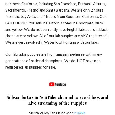
northern California, including San Francisco, Burbank, Alturas,
Sacramento, Fresno and Santa Barbara. We are only 2 hours
from the bay Area. and 4 hours from Southern California. Our
LAB PUPPIES for sale in California come in Chocolate, black
and yellow. We do not currently have English labradors in black,
chocolate or yellow. All of our lab puppies are AKC registered.
We are very involved in Waterfowl Hunting with our labs.
Our labrador puppies are from amazing pedigree with many
generations of national champions. We do NOT have non
registered lab puppies for sale.
Subscribe to o
ur YouTube channel to see videos and
Puppies
Live streaming of the
Sierra Valley Labs is now on
rumble