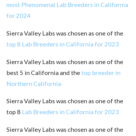
most Phenomenal Lab Breeders in California
for 2024
Sierra Valley Labs was chosen as one of the
top 8 Lab Breeders in California for 2023
Sierra Valley Labs was chosen as one of the
best 5 in California and the
top breeder in
Northern California
Sierra Valley Labs was chosen as one of the
top 8
Lab Breeders in California for 2023
Sierra Valley Labs was chosen as one of the