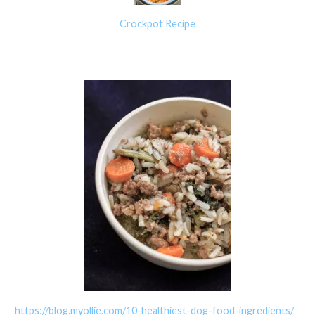
Crockpot Recipe
https://blog.myollie.com/10-healthiest-dog-food-ingredients/