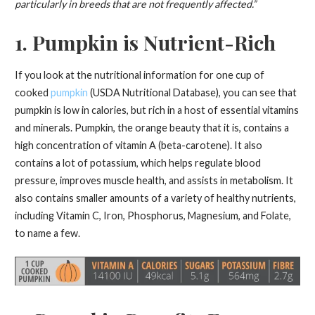
particularly in breeds that are not frequently affected.”
1. Pumpkin is Nutrient-Rich
If you look at the nutritional information for one cup of
cooked
pumpkin
(USDA Nutritional Database), you can see that
pumpkin is low in calories, but rich in a host of essential vitamins
and minerals. Pumpkin, the orange beauty that it is, contains a
high concentration of vitamin A (beta-carotene). It also
contains a lot of potassium, which helps regulate blood
pressure, improves muscle health, and assists in metabolism. It
also contains smaller amounts of a variety of healthy nutrients,
including Vitamin C, Iron, Phosphorus, Magnesium, and Folate,
to name a few.