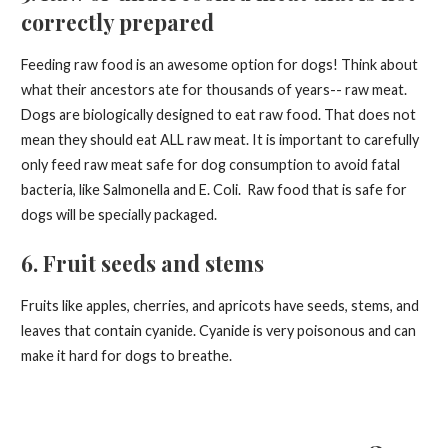
correctly prepared
Feeding raw food is an awesome option for dogs! Think about
what their ancestors ate for thousands of years-- raw meat.
Dogs are biologically designed to eat raw food. That does not
mean they should eat ALL raw meat. It is important to carefully
only feed raw meat safe for dog consumption to avoid fatal
bacteria, like Salmonella and E. Coli. Raw food that is safe for
dogs will be specially packaged.
6. Fruit seeds and stems
Fruits like apples, cherries, and apricots have seeds, stems, and
leaves that contain cyanide. Cyanide is very poisonous and can
make it hard for dogs to breathe.