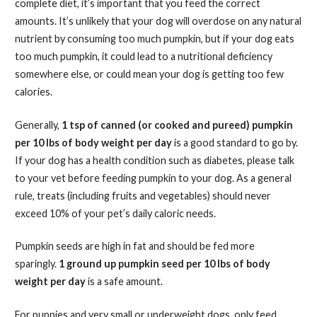
complete diet, it’s important that you feed the correct
amounts. It’s unlikely that your dog will overdose on any natural
nutrient by consuming too much pumpkin, but if your dog eats
too much pumpkin, it could lead to a nutritional deficiency
somewhere else, or could mean your dog is getting too few
calories.
Generally,
1 tsp of canned (or cooked and pureed) pumpkin
per 10 lbs of body weight per day
is a good standard to go by.
If your dog has a health condition such as diabetes, please talk
to your vet before feeding pumpkin to your dog. As a general
rule, treats (including fruits and vegetables) should never
exceed 10% of your pet’s daily caloric needs.
Pumpkin seeds are high in fat and should be fed more
sparingly.
1 ground up pumpkin seed per 10 lbs of body
weight per day
is a safe amount.
For puppies and very small or underweight dogs, only feed