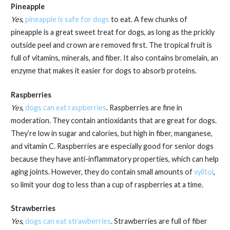
Pineapple
Yes
,
pineapple is safe for dogs
to eat. A few chunks of
pineapple is a great sweet treat for dogs, as long as the prickly
outside peel and crown are removed first. The tropical fruit is
full of vitamins, minerals, and fiber. It also contains bromelain, an
enzyme that makes it easier for dogs to absorb proteins.
Raspberries
Yes
,
dogs can eat raspberries
. Raspberries are fine in
moderation. They contain antioxidants that are great for dogs.
They’re low in sugar and calories, but high in fiber, manganese,
and vitamin C. Raspberries are especially good for senior dogs
because they have anti-inflammatory properties, which can help
aging joints. However, they do contain small amounts of
xylitol
,
so limit your dog to less than a cup of raspberries at a time.
Strawberries
Yes
,
dogs can eat strawberries
. Strawberries are full of fiber