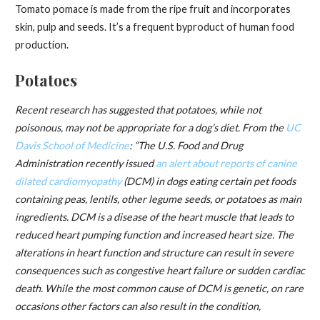
Tomato pomace is made from the ripe fruit and incorporates
skin, pulp and seeds. It’s a frequent byproduct of human food
production.
Potatoes
Recent research has suggested that potatoes, while not
poisonous, may not be appropriate for a dog’s diet.
From the
UC
Davis School of Medicine
: “The U.S. Food and Drug
Administration recently issued
an alert about reports of canine
dilated cardiomyopathy
(DCM) in dogs eating certain pet foods
containing peas, lentils, other legume seeds, or potatoes as main
ingredients. DCM is a disease of the heart muscle that leads to
reduced heart pumping function and increased heart size. The
alterations in heart function and structure can result in severe
consequences such as congestive heart failure or sudden cardiac
death. While the most common cause of DCM is genetic, on rare
occasions other factors can also result in the condition,