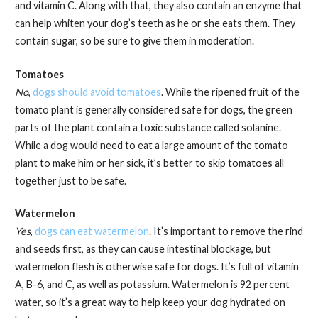
and vitamin C. Along with that, they also contain an enzyme that
can help whiten your dog’s teeth as he or she eats them. They
contain sugar, so be sure to give them in moderation.
Tomatoes
No
,
dogs should avoid tomatoes
. While the ripened fruit of the
tomato plant is generally considered safe for dogs, the green
parts of the plant contain a toxic substance called solanine.
While a dog would need to eat a large amount of the tomato
plant to make him or her sick, it’s better to skip tomatoes all
together just to be safe.
Watermelon
Yes
,
dogs can eat watermelon
. It’s important to remove the rind
and seeds first, as they can cause intestinal blockage, but
watermelon flesh is otherwise safe for dogs. It’s full of vitamin
A, B-6, and C, as well as potassium. Watermelon is 92 percent
water, so it’s a great way to help keep your dog hydrated on