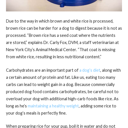
Due to the way in which brown and white rice is processed,
brown rice can be harder for a dog to digest because it is not as
processed. “Brown rice has a seed coat where the nutrients
are stored,” explains Dr. Carly Fox, DVM, a staff veterinarian at
New York City’s Animal Medical Center. “That coat is missing
from white rice, resulting in less nutritional content.”
Carbohydrates are an important part of
a dog’s diet
, along with
a certain amount of protein and fat. Like us, eating too many
carbs can lead to weight gain in a dog. Because commercially
produced dog food contains carbohydrates, be careful not to
overload your dog with additional high-carb foods like rice. As
long as he’s
maintaining a healthy weight
, adding some rice to
your dog’s meals is perfectly fine.
When preparing rice for your pup, boil it in water and do not