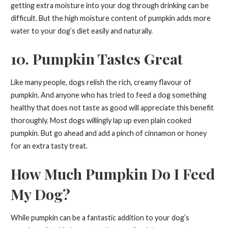
getting extra moisture into your dog through drinking can be
difficult. But the high moisture content of pumpkin adds more
water to your dog’s diet easily and naturally.
10. Pumpkin Tastes Great
Like many people, dogs relish the rich, creamy flavour of
pumpkin. And anyone who has tried to feed a dog something
healthy that does not taste as good will appreciate this benefit
thoroughly. Most dogs willingly lap up even plain cooked
pumpkin. But go ahead and add a pinch of cinnamon or honey
for an extra tasty treat.
How Much Pumpkin Do I Feed
My Dog?
While pumpkin can be a fantastic addition to your dog’s