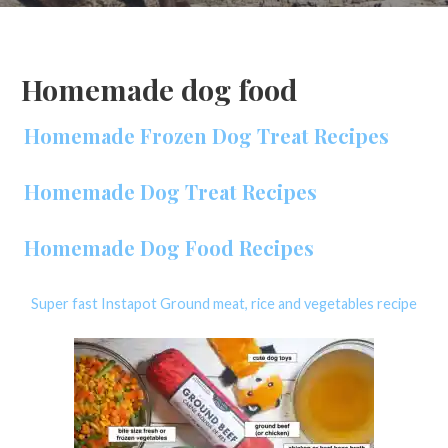
Homemade dog food
Homemade Frozen Dog Treat Recipes
Homemade Dog Treat Recipes
Homemade Dog Food Recipes
Super fast Instapot Ground meat, rice and vegetables recipe