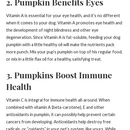
2. Pumpkin Benefits Eyes
Vitamin A is essential for your eye health, and it’s no different
when it comes to your dog. Vitamin A promotes eye health and
the development of night blindness and other eye
degeneration. Since Vitamin A is fat-soluble, feeding your dog
pumpkin with a little healthy oil will make the nutrients pack
more punch. Mix your pup’s pumpkin on top of his regular food,
or mix in a little flax oil for a healthy, satisfying treat.
3. Pumpkins Boost Immune
Health
Vitamin C is integral for immune health all-around. When
combined with vitamin A (beta-carotene), E and other
antioxidants in pumpkin, it can possibly help prevent certain
cancers from developing. Antioxidants help destroy free
radicals, or “oxidants” in your pet’s system, like yours. While