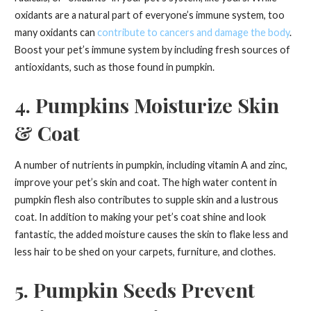
oxidants are a natural part of everyone’s immune system, too
many oxidants can
contribute to cancers and damage the body
.
Boost your pet’s immune system by including fresh sources of
antioxidants, such as those found in pumpkin.
4. Pumpkins Moisturize Skin
& Coat
A number of nutrients in pumpkin, including vitamin A and zinc,
improve your pet’s skin and coat. The high water content in
pumpkin flesh also contributes to supple skin and a lustrous
coat. In addition to making your pet’s coat shine and look
fantastic, the added moisture causes the skin to flake less and
less hair to be shed on your carpets, furniture, and clothes.
5. Pumpkin Seeds Prevent