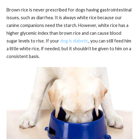
Brown rice is never prescribed for dogs having gastrointestinal
issues, such as diarrhea. It is always white rice because our
canine companions need the starch. However, white rice has a
higher glycemic index than brown rice and can cause blood
sugar levels to rise. If your
dog is diabetic
, you can still feed him
a little white rice, if needed, but it shouldn’t be given to him on a
consistent basis.