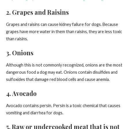
2. Grapes and Raisins
Grapes and raisins can cause kidney failure for dogs. Because
grapes have more water in them than raisins, they are less toxic
than raisins.
3. Onions
Although this is not commonly recognized, onions are the most
dangerous food a dog may eat. Onions contain disulfides and
sulfoxides that damage red blood cells and cause anemia.
4. Avocado
Avocado contains persin. Persin is a toxic chemical that causes
vomiting and diarrhea for dogs.
5. Raw or undercooked meat that is not