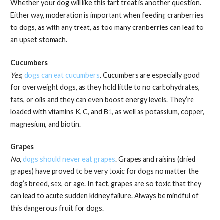
Whether your dog will like this tart treat is another question.
Either way, moderation is important when feeding cranberries
to dogs, as with any treat, as too many cranberries can lead to
an upset stomach.
Cucumbers
Yes
,
dogs can eat cucumbers
. Cucumbers are especially good
for overweight dogs, as they hold little to no carbohydrates,
fats, or oils and they can even boost energy levels. They’re
loaded with vitamins K, C, and B1, as well as potassium, copper,
magnesium, and biotin.
Grapes
No
,
dogs should never eat grapes
. Grapes and raisins (dried
grapes) have proved to be very toxic for dogs no matter the
dog’s breed, sex, or age. In fact, grapes are so toxic that they
can lead to acute sudden kidney failure. Always be mindful of
this dangerous fruit for dogs.