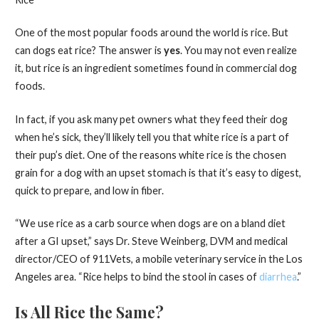
One of the most popular foods around the world is rice. But
can dogs eat rice? The answer is
yes
. You may not even realize
it, but rice is an ingredient sometimes found in commercial dog
foods.
In fact, if you ask many pet owners what they feed their dog
when he’s sick, they’ll likely tell you that white rice is a part of
their pup’s diet. One of the reasons white rice is the chosen
grain for a dog with an upset stomach is that it’s easy to digest,
quick to prepare, and low in fiber.
“We use rice as a carb source when dogs are on a bland diet
after a GI upset,” says Dr. Steve Weinberg, DVM and medical
director/CEO of 911Vets, a mobile veterinary service in the Los
Angeles area. “Rice helps to bind the stool in cases of
diarrhea
.”
Is All Rice the Same?