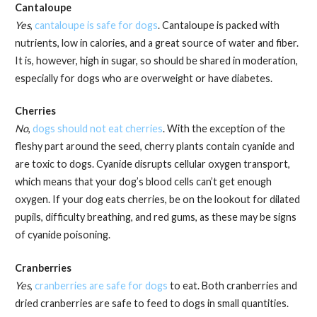
Cantaloupe
Yes
,
cantaloupe is safe for dogs
. Cantaloupe is packed with
nutrients, low in calories, and a great source of water and fiber.
It is, however, high in sugar, so should be shared in moderation,
especially for dogs who are overweight or have diabetes.
Cherries
No
,
dogs should not eat cherries
. With the exception of the
fleshy part around the seed, cherry plants contain cyanide and
are toxic to dogs. Cyanide disrupts cellular oxygen transport,
which means that your dog’s blood cells can’t get enough
oxygen. If your dog eats cherries, be on the lookout for dilated
pupils, difficulty breathing, and red gums, as these may be signs
of cyanide poisoning.
Cranberries
Yes
,
cranberries are safe for dogs
to eat. Both cranberries and
dried cranberries are safe to feed to dogs in small quantities.