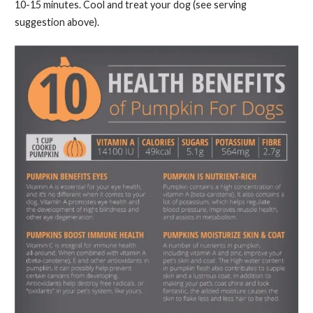
10-15 minutes. Cool and treat your dog (see serving
suggestion above).