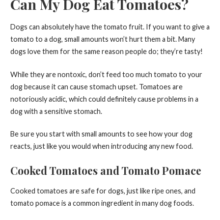
Can My Dog Eat Tomatoes?
Dogs can absolutely have the tomato fruit. If you want to give a
tomato to a dog, small amounts won’t hurt them a bit. Many
dogs love them for the same reason people do; they’re tasty!
While they are nontoxic, don’t feed too much tomato to your
dog because it can cause stomach upset. Tomatoes are
notoriously acidic, which could definitely cause problems in a
dog with a sensitive stomach.
Be sure you start with small amounts to see how your dog
reacts, just like you would when introducing any new food.
Cooked Tomatoes and Tomato Pomace
Cooked tomatoes are safe for dogs, just like ripe ones, and
tomato pomace is a common ingredient in many dog foods.