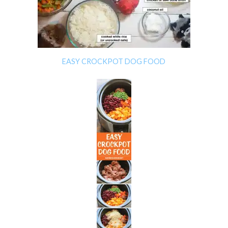
EASY CROCKPOT DOG FOOD