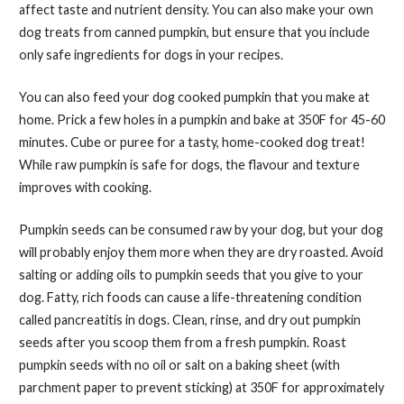
affect taste and nutrient density. You can also make your own
dog treats from canned pumpkin, but ensure that you include
only safe ingredients for dogs in your recipes.
You can also feed your dog cooked pumpkin that you make at
home. Prick a few holes in a pumpkin and bake at 350F for 45-60
minutes. Cube or puree for a tasty, home-cooked dog treat!
While raw pumpkin is safe for dogs, the flavour and texture
improves with cooking.
Pumpkin seeds can be consumed raw by your dog, but your dog
will probably enjoy them more when they are dry roasted. Avoid
salting or adding oils to pumpkin seeds that you give to your
dog. Fatty, rich foods can cause a life-threatening condition
called pancreatitis in dogs. Clean, rinse, and dry out pumpkin
seeds after you scoop them from a fresh pumpkin. Roast
pumpkin seeds with no oil or salt on a baking sheet (with
parchment paper to prevent sticking) at 350F for approximately