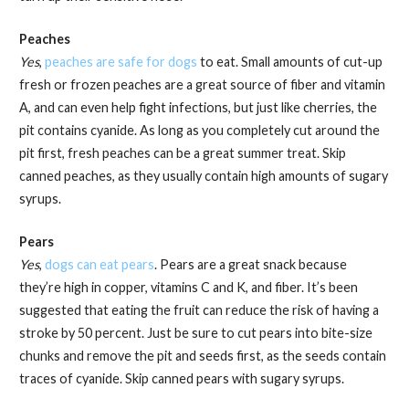
Peaches
Yes
,
peaches are safe for dogs
to eat. Small amounts of cut-up
fresh or frozen peaches are a great source of fiber and vitamin
A, and can even help fight infections, but just like cherries, the
pit contains cyanide. As long as you completely cut around the
pit first, fresh peaches can be a great summer treat. Skip
canned peaches, as they usually contain high amounts of sugary
syrups.
Pears
Yes
,
dogs can eat pears
. Pears are a great snack because
they’re high in copper, vitamins C and K, and fiber. It’s been
suggested that eating the fruit can reduce the risk of having a
stroke by 50 percent. Just be sure to cut pears into bite-size
chunks and remove the pit and seeds first, as the seeds contain
traces of cyanide. Skip canned pears with sugary syrups.