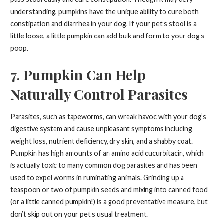
understanding, pumpkins have the unique ability to cure both
constipation and diarrhea in your dog. If your pet’s stool is a
little loose, a little pumpkin can add bulk and form to your dog’s
poop.
7. Pumpkin Can Help
Naturally Control Parasites
Parasites, such as tapeworms, can wreak havoc with your dog’s
digestive system and cause unpleasant symptoms including
weight loss, nutrient deficiency, dry skin, and a shabby coat.
Pumpkin has high amounts of an amino acid cucurbitacin, which
is actually toxic to many common dog parasites and has been
used to expel worms in ruminating animals. Grinding up a
teaspoon or two of pumpkin seeds and mixing into canned food
(or a little canned pumpkin!) is a good preventative measure, but
don’t skip out on your pet’s usual treatment.