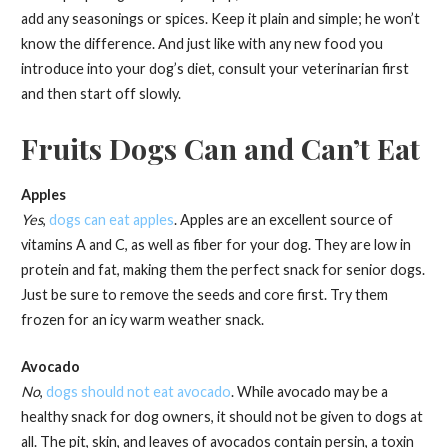
add any seasonings or spices. Keep it plain and simple; he won’t
know the difference. And just like with any new food you
introduce into your dog’s diet, consult your veterinarian first
and then start off slowly.
Fruits Dogs Can and Can’t Eat
Apples
Yes
,
dogs can eat apples
. Apples are an excellent source of
vitamins A and C, as well as fiber for your dog. They are low in
protein and fat, making them the perfect snack for senior dogs.
Just be sure to remove the seeds and core first. Try them
frozen for an icy warm weather snack.
Avocado
No
,
dogs should not eat avocado
. While avocado may be a
healthy snack for dog owners, it should not be given to dogs at
all. The pit, skin, and leaves of avocados contain persin, a toxin