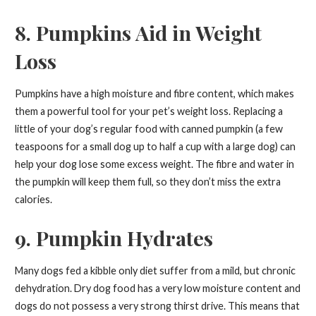
8. Pumpkins Aid in Weight
Loss
Pumpkins have a high moisture and fibre content, which makes
them a powerful tool for your pet’s weight loss. Replacing a
little of your dog’s regular food with canned pumpkin (a few
teaspoons for a small dog up to half a cup with a large dog) can
help your dog lose some excess weight. The fibre and water in
the pumpkin will keep them full, so they don’t miss the extra
calories.
9. Pumpkin Hydrates
Many dogs fed a kibble only diet suffer from a mild, but chronic
dehydration. Dry dog food has a very low moisture content and
dogs do not possess a very strong thirst drive. This means that