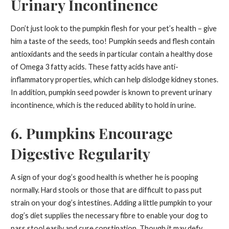
Urinary Incontinence
Don’t just look to the pumpkin flesh for your pet’s health – give
him a taste of the seeds, too! Pumpkin seeds and flesh contain
antioxidants and the seeds in particular contain a healthy dose
of Omega 3 fatty acids. These fatty acids have anti-
inflammatory properties, which can help dislodge kidney stones.
In addition, pumpkin seed powder is known to prevent urinary
incontinence, which is the reduced ability to hold in urine.
6. Pumpkins Encourage
Digestive Regularity
A sign of your dog’s good health is whether he is pooping
normally. Hard stools or those that are difficult to pass put
strain on your dog’s intestines. Adding a little pumpkin to your
dog’s diet supplies the necessary fibre to enable your dog to
pass stool easily and cure constipation. Though it may defy