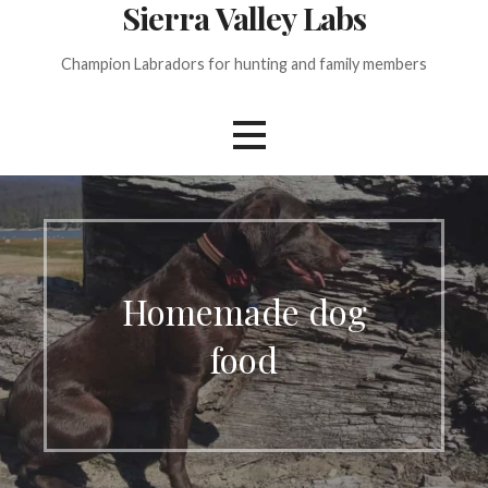
Sierra Valley Labs
Champion Labradors for hunting and family members
Homemade dog
food