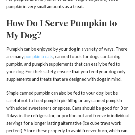
pumpkin in very small amounts as a treat.
How Do I Serve Pumpkin to
My Dog?
Pumpkin can be enjoyed by your dog in a variety of ways. There
are many
pumpkin treats
, canned foods for dogs containing
pumpkin, and pumpkin supplements that can easily be fed to
your dog. For their safety, ensure that you feed your dog only
supplements and treats that are designed with dogs in mind.
Simple canned pumpkin can also be fed to your dog, but be
careful not to feed pumpkin pie filling or any canned pumpkin
with added sweeteners or spices. Cans should be good for 3 or
4 days in the refrigerator, or portion out and freeze in individual
servings for a longer lasting alternative (ice cube trays work
perfect). Store these properly to avoid freezer burn, which can