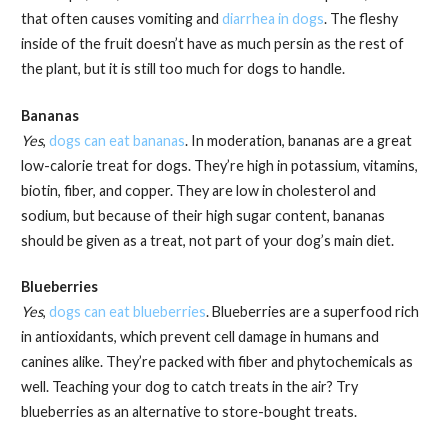
that often causes vomiting and
diarrhea in dogs
. The fleshy
inside of the fruit doesn’t have as much persin as the rest of
the plant, but it is still too much for dogs to handle.
Bananas
Yes
,
dogs can eat bananas
. In moderation, bananas are a great
low-calorie treat for dogs. They’re high in potassium, vitamins,
biotin, fiber, and copper. They are low in cholesterol and
sodium, but because of their high sugar content, bananas
should be given as a treat, not part of your dog’s main diet.
Blueberries
Yes
,
dogs can eat blueberries
. Blueberries are a superfood rich
in antioxidants, which prevent cell damage in humans and
canines alike. They’re packed with fiber and phytochemicals as
well. Teaching your dog to catch treats in the air? Try
blueberries as an alternative to store-bought treats.