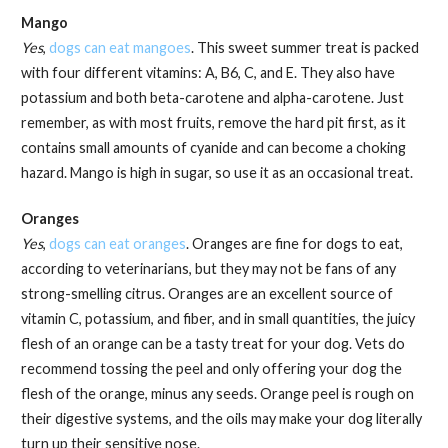
Mango
Yes
,
dogs can eat mangoes
. This sweet summer treat is packed
with four different vitamins: A, B6, C, and E. They also have
potassium and both beta-carotene and alpha-carotene. Just
remember, as with most fruits, remove the hard pit first, as it
contains small amounts of cyanide and can become a choking
hazard. Mango is high in sugar, so use it as an occasional treat.
Oranges
Yes
,
dogs can eat oranges
. Oranges are fine for dogs to eat,
according to veterinarians, but they may not be fans of any
strong-smelling citrus. Oranges are an excellent source of
vitamin C, potassium, and fiber, and in small quantities, the juicy
flesh of an orange can be a tasty treat for your dog. Vets do
recommend tossing the peel and only offering your dog the
flesh of the orange, minus any seeds. Orange peel is rough on
their digestive systems, and the oils may make your dog literally
turn up their sensitive nose.