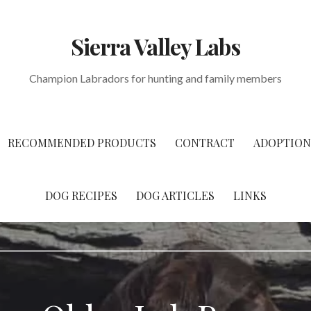
Sierra Valley Labs
Champion Labradors for hunting and family members
RECOMMENDED PRODUCTS
CONTRACT
ADOPTION
DOG RECIPES
DOG ARTICLES
LINKS