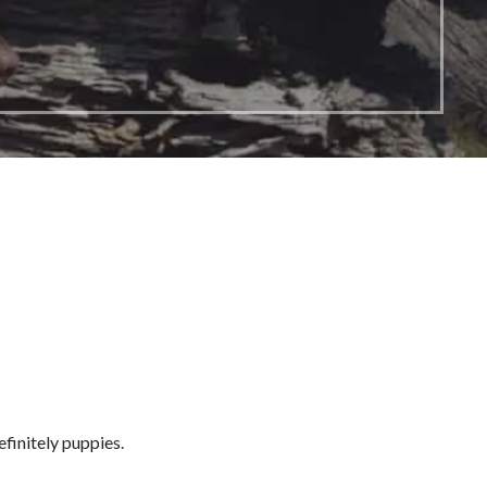
efinitely puppies.