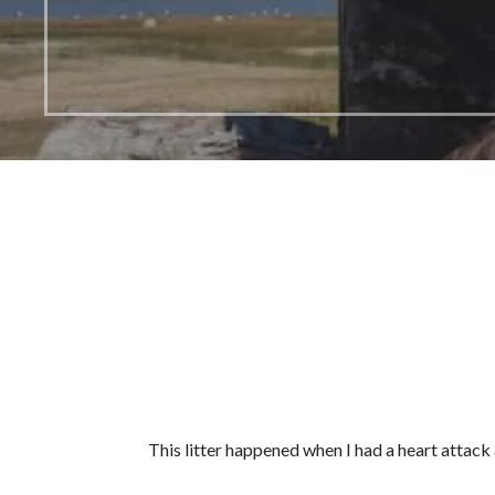
This litter happened when I had a heart attack a