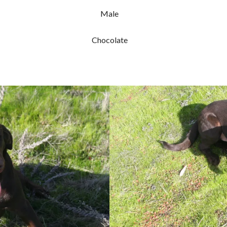
Male
Chocolate