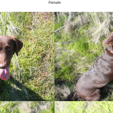
Female