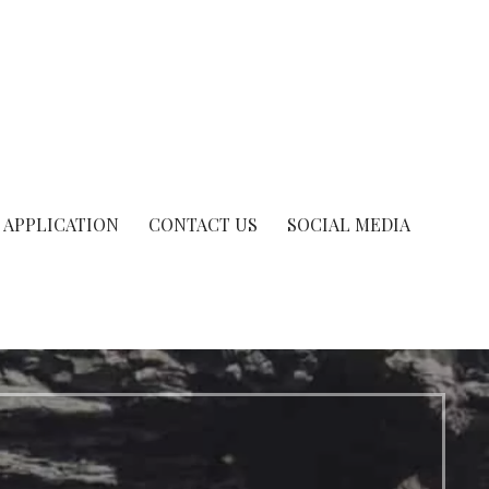
 APPLICATION
CONTACT US
SOCIAL MEDIA