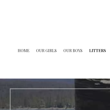
HOME
OUR GIRLS
OUR BOYS
LITTERS