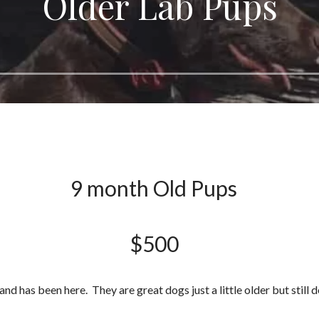
Older Lab Pups
9 month Old Pups
$500
nd has been here. They are great dogs just a little older but still d