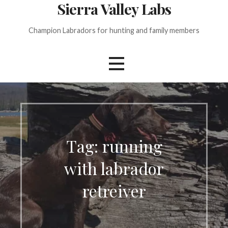
Sierra Valley Labs
Champion Labradors for hunting and family members
Tag: running
with labrador
retreiver