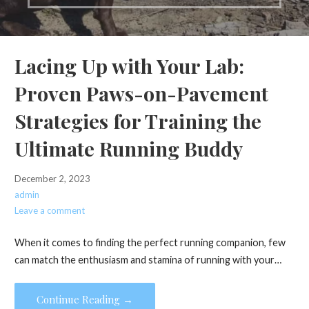
Lacing Up with Your Lab:
Proven Paws-on-Pavement
Strategies for Training the
Ultimate Running Buddy
December 2, 2023
admin
Leave a comment
When it comes to finding the perfect running companion, few
can match the enthusiasm and stamina of running with your…
Continue Reading →