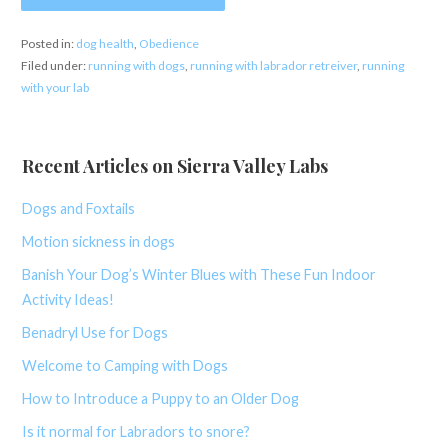
Posted in:
dog health
,
Obedience
Filed under:
running with dogs
,
running with labrador retreiver
,
running
with your lab
Recent Articles on Sierra Valley Labs
Dogs and Foxtails
Motion sickness in dogs
Banish Your Dog’s Winter Blues with These Fun Indoor
Activity Ideas!
Benadryl Use for Dogs
Welcome to Camping with Dogs
How to Introduce a Puppy to an Older Dog
Is it normal for Labradors to snore?