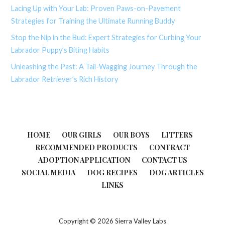
Lacing Up with Your Lab: Proven Paws-on-Pavement
Strategies for Training the Ultimate Running Buddy
Stop the Nip in the Bud: Expert Strategies for Curbing Your
Labrador Puppy’s Biting Habits
Unleashing the Past: A Tail-Wagging Journey Through the
Labrador Retriever’s Rich History
HOME
OUR GIRLS
OUR BOYS
LITTERS
RECOMMENDED PRODUCTS
CONTRACT
ADOPTION APPLICATION
CONTACT US
SOCIAL MEDIA
DOG RECIPES
DOG ARTICLES
LINKS
Copyright © 2026 Sierra Valley Labs